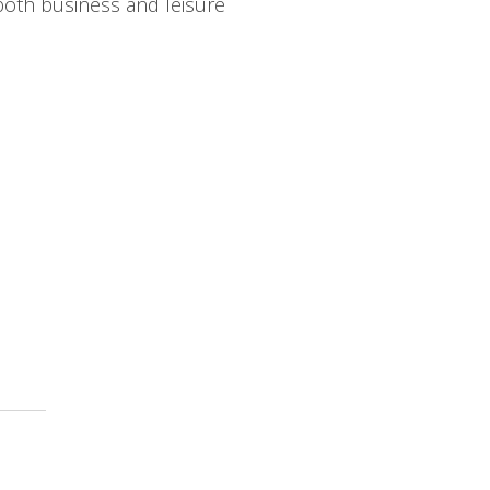
both business and leisure