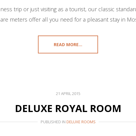
ss trip or just visiting as a tourist, our classic stand
are meters offer all you need for a pleasant stay in Mos
READ MORE...
21 APRIL 2015
DELUXE ROYAL ROOM
PUBLISHED IN
DELUXE ROOMS