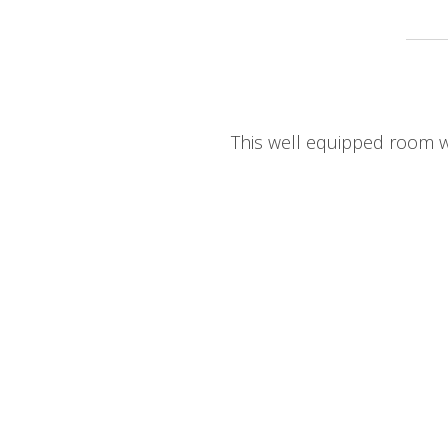
This well equipped room wi