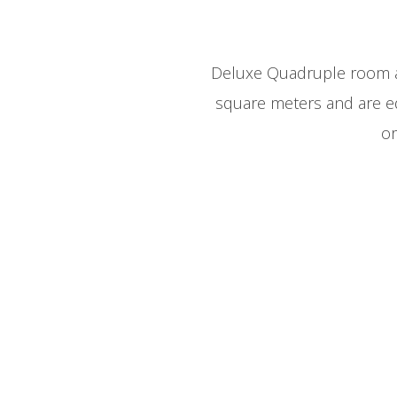
Deluxe Quadruple room ar
square meters and are e
or