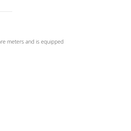
uare meters and is equipped