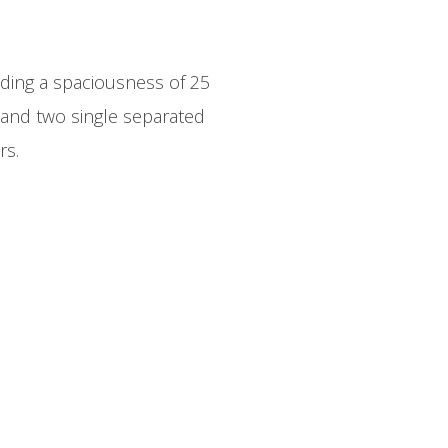
ding a spaciousness of 25
and two single separated
rs.