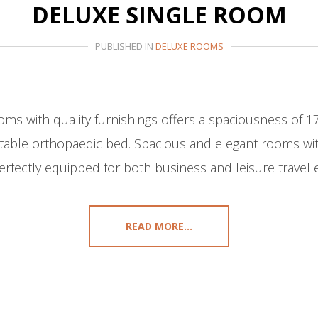
DELUXE SINGLE ROOM
PUBLISHED IN
DELUXE ROOMS
oms with quality furnishings offers a spaciousness of 1
able orthopaedic bed. Spacious and elegant rooms with
erfectly equipped for both business and leisure travelle
READ MORE...