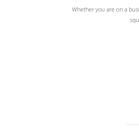
Whether you are on a busine
squ