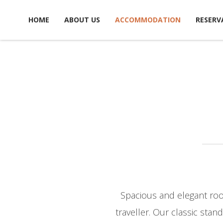
HOME
ABOUT US
ACCOMMODATION
RESERV
Spacious and elegant roo
traveller. Our classic sta