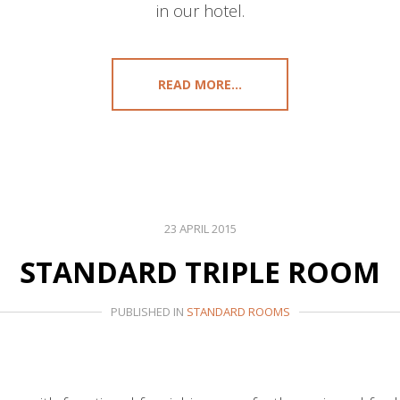
in our hotel.
READ MORE...
23 APRIL 2015
STANDARD TRIPLE ROOM
PUBLISHED IN
STANDARD ROOMS