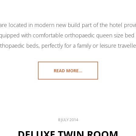
e located in modern new build part of the hotel provi
quipped with comfortable orthopaedic queen size bed 
thopaedic beds, perfectly for a family or leisure travelle
READ MORE...
8 JULY 2014
DELUXE TWIN ROOM