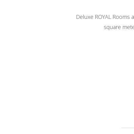
Deluxe ROYAL Rooms are
square mete