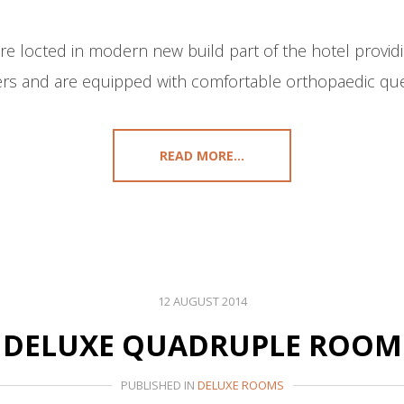
 locted in modern new build part of the hotel providi
rs and are equipped with comfortable orthopaedic que
READ MORE...
12 AUGUST 2014
DELUXE QUADRUPLE ROOM
PUBLISHED IN
DELUXE ROOMS