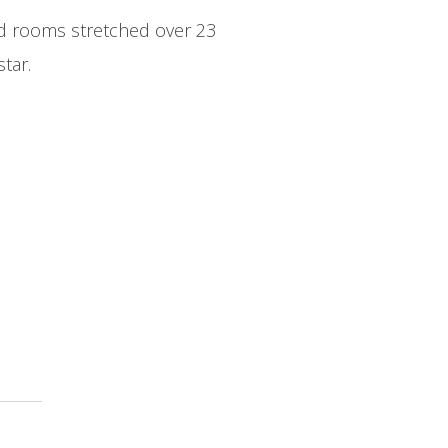
ard rooms stretched over 23
tar.