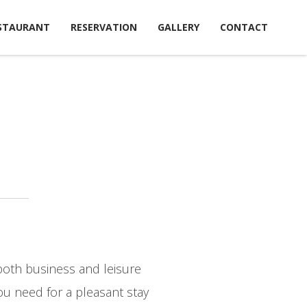
STAURANT
RESERVATION
GALLERY
CONTACT
both business and leisure
ou need for a pleasant stay