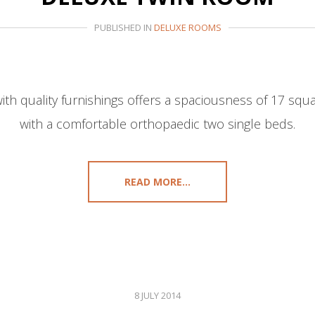
PUBLISHED IN
DELUXE ROOMS
th quality furnishings offers a spaciousness of 17 sq
with a comfortable orthopaedic two single beds.
READ MORE...
8 JULY 2014