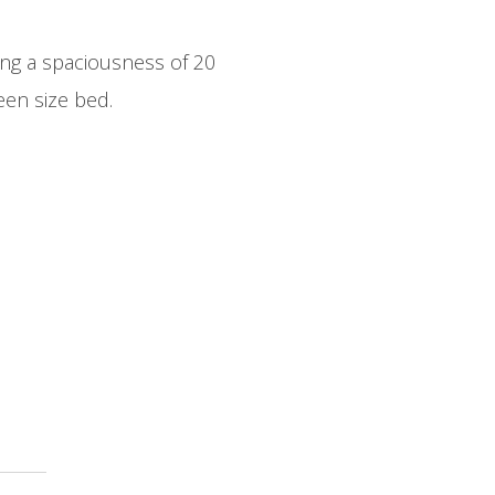
ng a spaciousness of 20
en size bed.