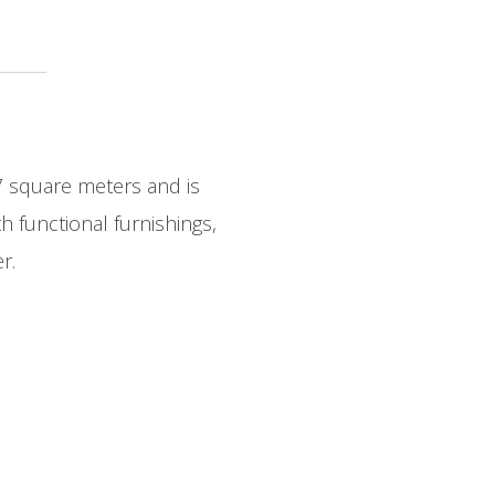
7 square meters and is
 functional furnishings,
r.