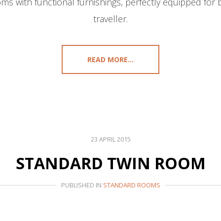
ms with functional furnishings, perfectly equipped for 
traveller.
READ MORE...
23 APRIL 2015
STANDARD TWIN ROOM
PUBLISHED IN
STANDARD ROOMS