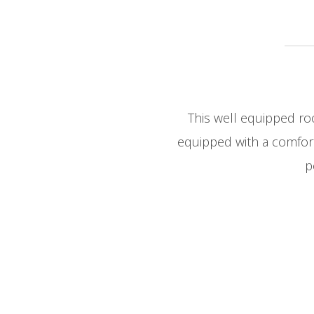
This well equipped ro
equipped with a comfort
p