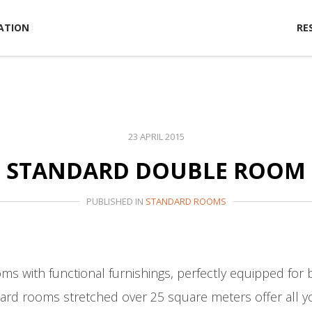
ATION
RE
23 APRIL 2015
STANDARD DOUBLE ROOM
PUBLISHED IN
STANDARD ROOMS
ms with functional furnishings, perfectly equipped for 
ndard rooms stretched over 25 square meters offer all y